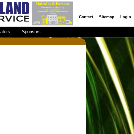
Contact
Sitemap
Login
ators
Sponsors