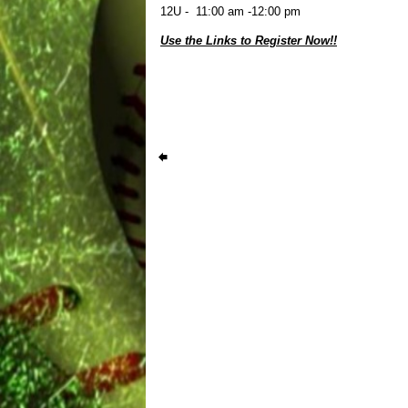
12U - 11:00 am -12:00 pm
Use the Links to Register Now!!