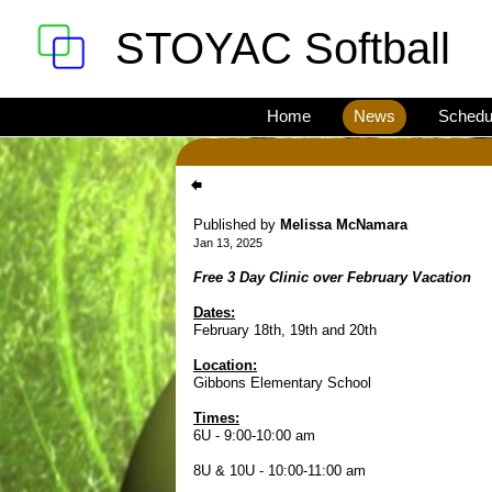
STOYAC Softball
Home
News
Schedu
Published by
Melissa McNamara
Jan 13, 2025
Free 3 Day Clinic over February Vacation
Dates:
February 18th, 19th and 20th
Location:
Gibbons Elementary School
Times:
6U - 9:00-10:00 am
8U & 10U - 10:00-11:00 am