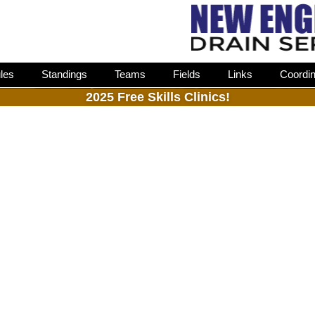
les
Standings
Teams
Fields
Links
Coordin
2025 Free Skills Clinics!