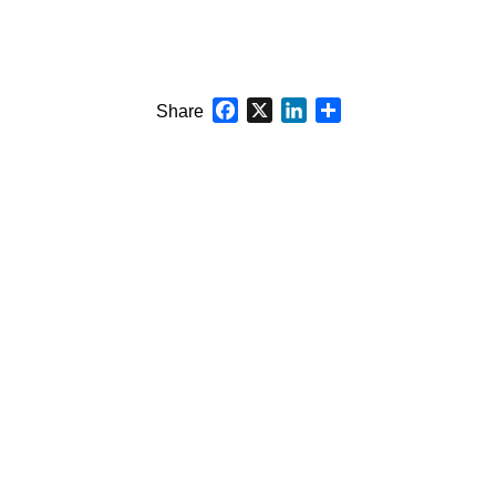
Facebook
X
LinkedIn
Share
Share