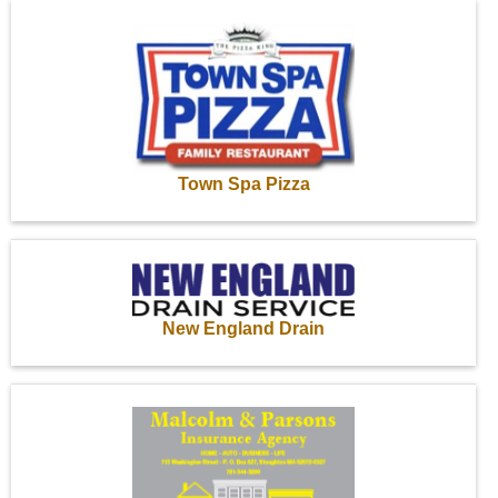
Town Spa Pizza
New England Drain