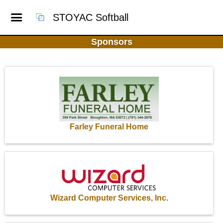
STOYAC Softball
Sponsors
Farley Funeral Home
Wizard Computer Services, Inc.