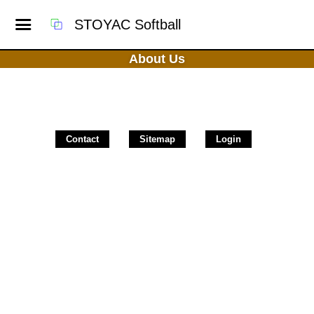
STOYAC Softball
About Us
Contact
Sitemap
Login