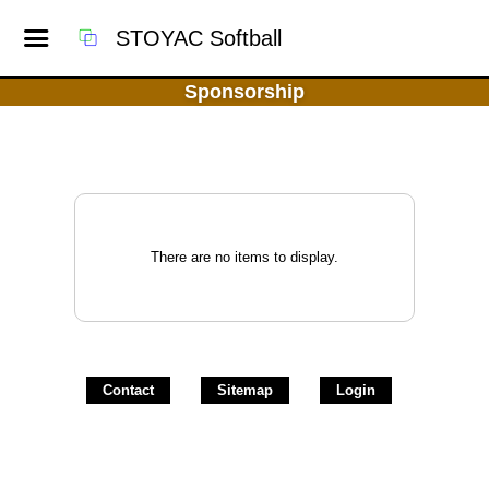
STOYAC Softball
Sponsorship
There are no items to display.
Contact
Sitemap
Login