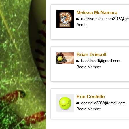
Melissa McNamara
melissa.mcnamara2116
gm
Admin
Brian Driscoll
boodriscoll
gmail.com
Board Member
Erin Costello
ecostello3283
gmail.com
Board Member