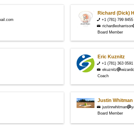
Richard (Dick) 
ail.com
+1 (781) 799 8455
richardleoharrison
Board Member
Eric Kuznitz
+1 (781) 363 0591
ekuznitz
wizard
Coach
Justin Whitman
justinrwhitman
y
Board Member