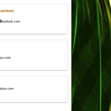
Harrison
outlook.com
cpu.com
ahoo.com