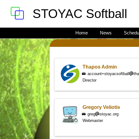
STOYAC Softball
Home
News
Schedu
Thapos Admin
account+stoyacsoftball
th
Director
Gregory Veliotis
greg
stoyac.org
Webmaster