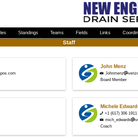
les
Standings
Teams
Fields
Links
Coordin
Staff
John Menz
apos.com
Johnmenz
veriz
Board Member
Michele Edward
+1 (617) 306 1911
mich_edwards
v
Coach