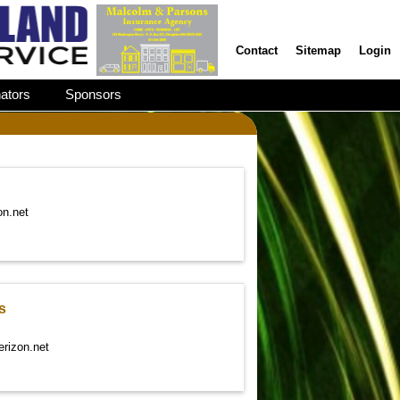
Contact
Sitemap
Login
ators
Sponsors
on.net
s
erizon.net