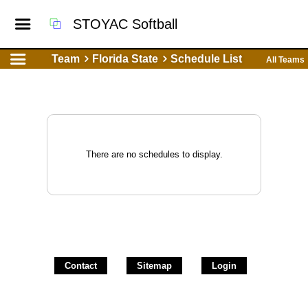
STOYAC Softball
Team
Florida State
Schedule List
All Teams
There are no schedules to display.
Contact
Sitemap
Login