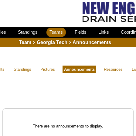
les
Standings
Teams
Fields
Links
Coordin
Team
Georgia Tech
Announcements
lts
Standings
Pictures
Announcements
Resources
Li
There are no announcements to display.