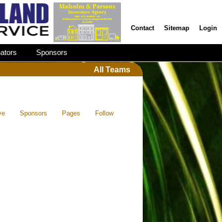
Contact
Sitemap
Login
ators
Sponsors
All Teams
ve
Sponsors
Pages
Follow