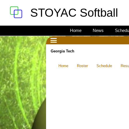
STOYAC Softball
Home
News
Schedu
Georgia Tech
Home
Roster
Schedule
Resu