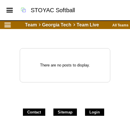
STOYAC Softball
Team
Georgia Tech
Team Live
All Teams
There are no posts to display.
Contact
Sitemap
Login