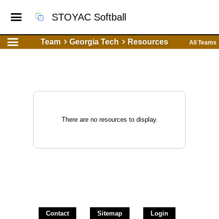
STOYAC Softball
Team
Georgia Tech
Resources
All Teams
There are no resources to display.
Contact
Sitemap
Login